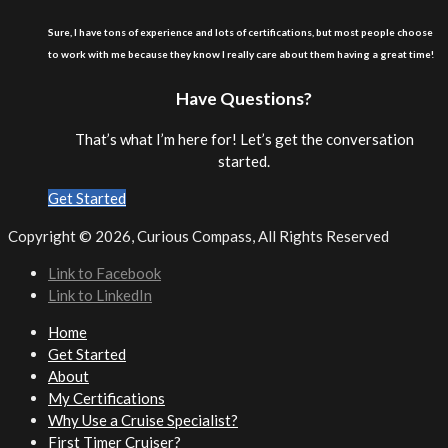
Sure, I have tons of experience and lots of certifications, but most people choose
to work with me because they know I really care about them having a great time!
Have Questions?
That’s what I’m here for! Let’s get the conversation
started.
Get Started
Copyright ©
2026, Curious Compass, All Rights Reserved
Link to Facebook
Link to LinkedIn
Home
Get Started
About
My Certifications
Why Use a Cruise Specialist?
First Timer Cruiser?