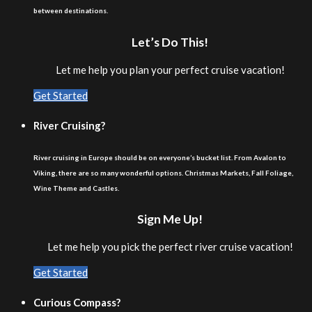
between destinations.
Let’s Do This!
Let me help you plan your perfect cruise vacation!
Get Started
River Cruising?
River cruising in Europe should be on everyone’s bucket list. From Avalon to
Viking, there are so many wonderful options. Christmas Markets, Fall Foliage,
Wine Theme and Castles.
Sign Me Up!
Let me help you pick the perfect river cruise vacation!
Get Started
Curious Compass?