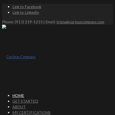
Link to Facebook
Link to LinkedIn
Phone: (913) 219-1215 | Email:
trista@curiouscompass.com
HOME
GET STARTED
ABOUT
MY CERTIFICATIONS