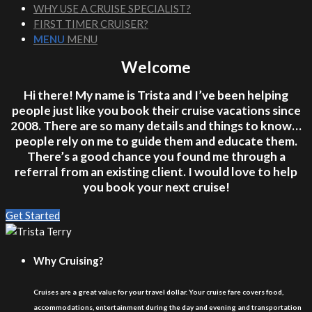
WHY USE A CRUISE SPECIALIST?
FIRST TIMER CRUISER?
MENU
MENU
Welcome
Hi there! My name is Trista and I’ve been helping
people just like you book their cruise vacations since
2008. There are so many details and things to know…
people rely on me to guide them and educate them.
There’s a good chance you found me through a
referral from an existing client. I would love to help
you book your next cruise!
Get Started
Why Cruising?
Cruises are a great value for your travel dollar. Your cruise fare covers food,
accommodations, entertainment during the day and evening and transportation